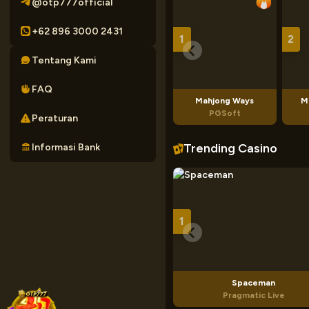
@otp777official
+62 896 3000 2431
1
2
Tentang Kami
FAQ
Mahjong Ways
M
PGSoft
Peraturan
Trending Casino
Informasi Bank
1
Spaceman
Pragmatic Live