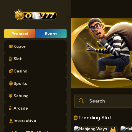
Promosi
Event
Kupon
Slot
Casino
Sports
Sabung
Arcade
Trending Slot
Interactive