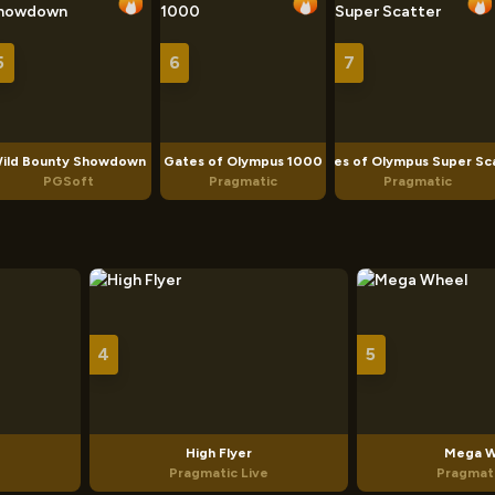
5
6
7
ild Bounty Showdown
Gates of Olympus 1000
Gates of Olympus Super Sc
PGSoft
Pragmatic
Pragmatic
4
5
High Flyer
Mega W
Pragmatic Live
Pragmati