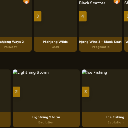
3
4
ahjong Ways 2
Mahjong Wilds
Mahjong Wins 3 - Black Scatter
W
PGSoft
CQ9
Pragmatic
2
3
Lightning Storm
Ice Fishing
Evolution
Evolution