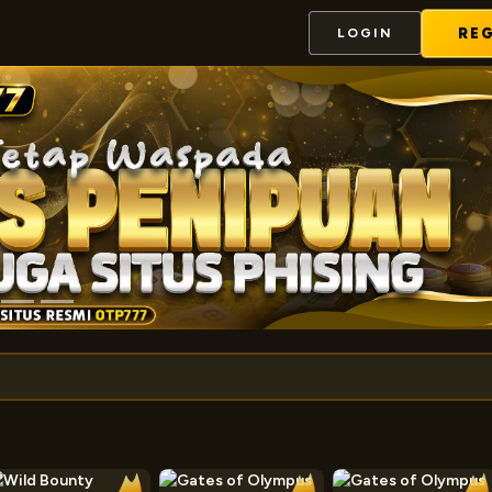
REG
LOGIN